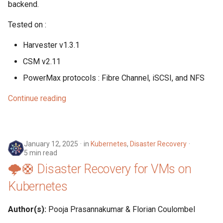
backend.
s
Harvester
Tested on :
e
Kubernetes
a
Harvester v1.3.1
r
CSM v2.11
Linux
PowerMax protocols : Fibre Channel, iSCSI, and NFS
c
Networking
h
Continue reading
SUSE
i
n
Storage
January 12, 2025
in
Kubernetes
,
Disaster Recovery
g
5 min read
Tools
🌩️🛟 Disaster Recovery for VMs on
Kubernetes
Virtualization
Author(s):
Pooja Prasannakumar & Florian Coulombel