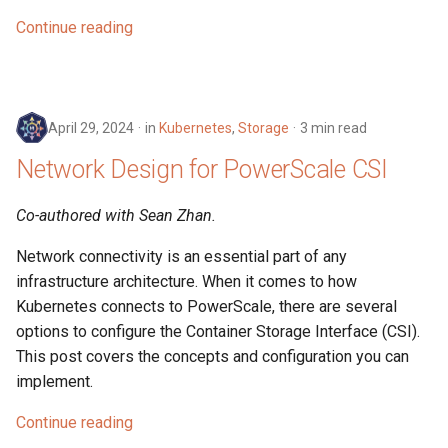
Continue reading
April 29, 2024
in
Kubernetes
,
Storage
3 min read
Network Design for PowerScale CSI
Co-authored with Sean Zhan.
Network connectivity is an essential part of any
infrastructure architecture. When it comes to how
Kubernetes connects to PowerScale, there are several
options to configure the Container Storage Interface (CSI).
This post covers the concepts and configuration you can
implement.
Continue reading