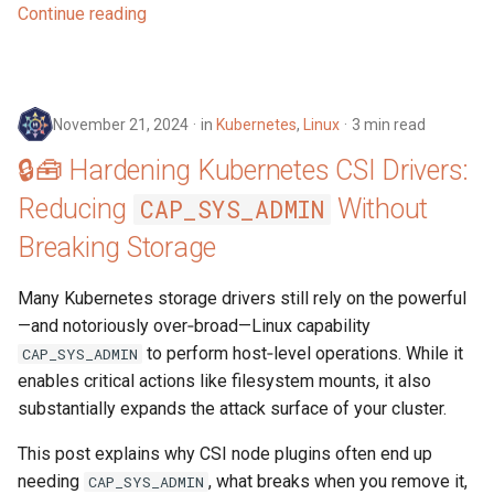
Continue reading
November 21, 2024
in
Kubernetes
,
Linux
3 min read
🔒🧰 Hardening Kubernetes CSI Drivers:
Reducing
Without
CAP_SYS_ADMIN
Breaking Storage
Many Kubernetes storage drivers still rely on the powerful
—and notoriously over‑broad—Linux capability
to perform host‑level operations. While it
CAP_SYS_ADMIN
enables critical actions like filesystem mounts, it also
substantially expands the attack surface of your cluster.
This post explains why CSI node plugins often end up
needing
, what breaks when you remove it,
CAP_SYS_ADMIN