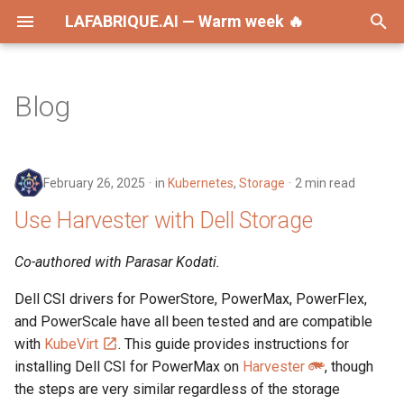
LAFABRIQUE.AI — Warm week 🔥
T
y
Blog
2026
AI
p
e
2025
Announcements
February 26, 2025
in
Kubernetes
,
Storage
2 min read
t
2024
Ansible
Use Harvester with Dell Storage
o
2023
Dell
s
Co-authored with Parasar Kodati.
t
2022
DevOps
Dell CSI drivers for PowerStore, PowerMax, PowerFlex,
a
and PowerScale have all been tested and are compatible
2021
Development
with
KubeVirt
. This guide provides instructions for
r
installing Dell CSI for PowerMax on
Harvester
, though
t
2020
Disaster Recovery
the steps are very similar regardless of the storage