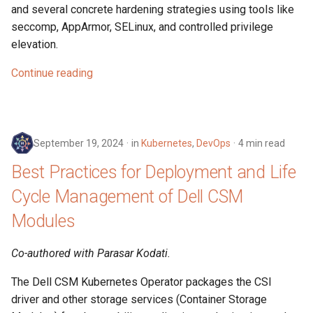
and several concrete hardening strategies using tools like
seccomp, AppArmor, SELinux, and controlled privilege
elevation.
Continue reading
September 19, 2024
in
Kubernetes
,
DevOps
4 min read
Best Practices for Deployment and Life
Cycle Management of Dell CSM
Modules
Co-authored with Parasar Kodati.
The Dell CSM Kubernetes Operator packages the CSI
driver and other storage services (Container Storage