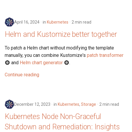
April 16, 2024
in
Kubernetes
2 min read
Helm and Kustomize better together
To patch a Helm chart without modifying the template
manually, you can combine Kustomize's
patch transformer
and
Helm chart generator
.
Continue reading
December 12, 2023
in
Kubernetes
,
Storage
2 min read
Kubernetes Node Non-Graceful
Shutdown and Remediation: Insights