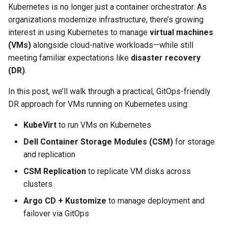
Kubernetes is no longer just a container orchestrator. As
organizations modernize infrastructure, there’s growing
interest in using Kubernetes to manage
virtual machines
(VMs)
alongside cloud-native workloads—while still
meeting familiar expectations like
disaster recovery
(DR)
.
In this post, we’ll walk through a practical, GitOps-friendly
DR approach for VMs running on Kubernetes using:
KubeVirt
to run VMs on Kubernetes
Dell Container Storage Modules (CSM)
for storage
and replication
CSM Replication
to replicate VM disks across
clusters
Argo CD + Kustomize
to manage deployment and
failover via GitOps