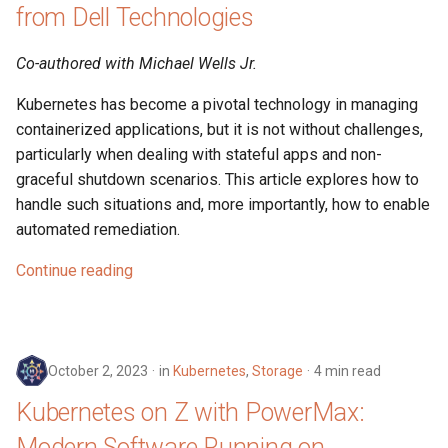
from Dell Technologies
Co-authored with Michael Wells Jr.
Kubernetes has become a pivotal technology in managing
containerized applications, but it is not without challenges,
particularly when dealing with stateful apps and non-
graceful shutdown scenarios. This article explores how to
handle such situations and, more importantly, how to enable
automated remediation.
Continue reading
October 2, 2023
in
Kubernetes
,
Storage
4 min read
Kubernetes on Z with PowerMax:
Modern Software Running on