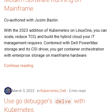
Mainframe
Co-authored with Justin Bastin.
With the 2023 addition of Kubernetes on LinuxOne, you can
scale, reduce TCO, and build the hybrid cloud your IT
management requires. Combined with Dell PowerMax
storage and its CSI driver, you get container orchestration
with enterprise storage on mainframe hardware.
Continue reading
March 3, 2023
in
Kubernetes
,
Dell
2 min read
Use go debugger's
with
delve
Kubernetes