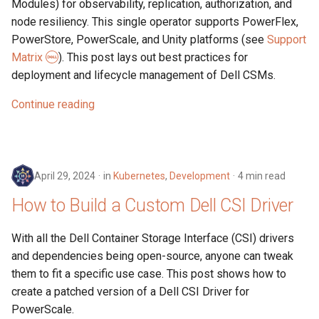
Modules) for observability, replication, authorization, and
node resiliency. This single operator supports PowerFlex,
PowerStore, PowerScale, and Unity platforms (see
Support
Matrix
). This post lays out best practices for
deployment and lifecycle management of Dell CSMs.
Continue reading
April 29, 2024
in
Kubernetes
,
Development
4 min read
How to Build a Custom Dell CSI Driver
With all the Dell Container Storage Interface (CSI) drivers
and dependencies being open-source, anyone can tweak
them to fit a specific use case. This post shows how to
create a patched version of a Dell CSI Driver for
PowerScale.