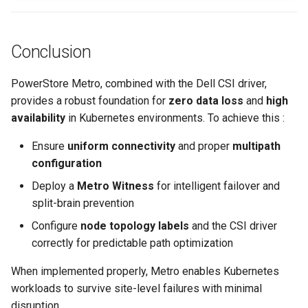
Conclusion
PowerStore Metro, combined with the Dell CSI driver,
provides a robust foundation for
zero data loss
and
high
availability
in Kubernetes environments. To achieve this :
Ensure
uniform connectivity
and proper
multipath
configuration
Deploy a
Metro Witness
for intelligent failover and
split-brain prevention
Configure
node topology labels
and the CSI driver
correctly for predictable path optimization
When implemented properly, Metro enables Kubernetes
workloads to survive site-level failures with minimal
disruption.