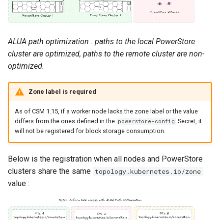
ALUA path optimization : paths to the local PowerStore
cluster are optimized, paths to the remote cluster are non-
optimized.
Zone label is required
As of CSM 1.15, if a worker node lacks the zone label or the value
differs from the ones defined in the
Secret, it
powerstore-config
will not be registered for block storage consumption.
Below is the registration when all nodes and PowerStore
clusters share the same
topology.kubernetes.io/zone
value :