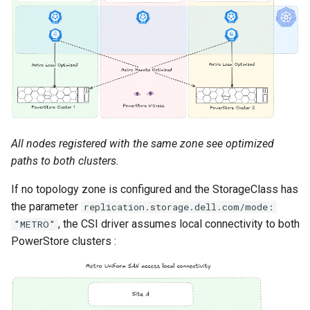
All nodes registered with the same zone see optimized
paths to both clusters.
If no topology zone is configured and the StorageClass has
the parameter
replication.storage.dell.com/mode:
, the CSI driver assumes local connectivity to both
"METRO"
PowerStore clusters :