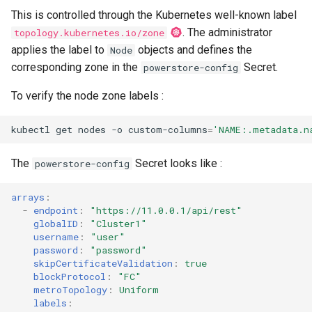
This is controlled through the Kubernetes well-known label
. The administrator
topology.kubernetes.io/zone
applies the label to
objects and defines the
Node
corresponding zone in the
Secret.
powerstore-config
To verify the node zone labels :
kubectl
get
nodes
-o
custom-columns
=
'NAME:.metadata.n
The
Secret looks like :
powerstore-config
arrays
:
-
endpoint
:
"https://11.0.0.1/api/rest"
globalID
:
"Cluster1"
username
:
"user"
password
:
"password"
skipCertificateValidation
:
true
blockProtocol
:
"FC"
metroTopology
:
Uniform
labels
: