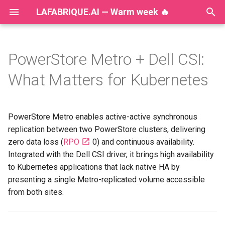
LAFABRIQUE.AI — Warm week 🔥
T
y
PowerStore Metro + Dell CSI:
2026
AI
p
What Matters for Kubernetes
e
2025
Announcements
t
PowerStore Metro enables active-active synchronous
2024
Ansible
o
replication between two PowerStore clusters, delivering
2023
Dell
zero data loss (
RPO
0) and continuous availability.
s
Integrated with the Dell CSI driver, it brings high availability
t
2022
DevOps
to Kubernetes applications that lack native HA by
a
presenting a single Metro-replicated volume accessible
2021
Development
from both sites.
r
t
2020
Disaster Recovery