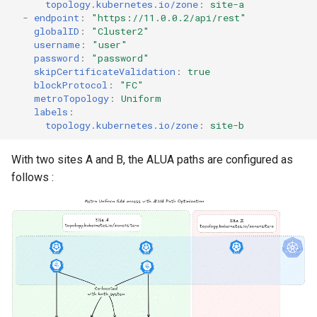
topology.kubernetes.io/zone
:
site-a
-
endpoint
:
"https://11.0.0.2/api/rest"
globalID
:
"Cluster2"
username
:
"user"
password
:
"password"
skipCertificateValidation
:
true
blockProtocol
:
"FC"
metroTopology
:
Uniform
labels
:
topology.kubernetes.io/zone
:
site-b
With two sites A and B, the ALUA paths are configured as
follows :