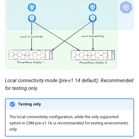
Local connectivity mode (pre-v1.14 default). Recommended
for testing only.
Testing only
The local connectivity configuration, while the only supported
option in CSM pre-v1.14, is recommended for testing environments
only.