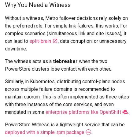
Why You Need a Witness
Without a witness, Metro failover decisions rely solely on
the preferred role. For simple link failures, this works. For
complex scenarios (simultaneous link and site issues), it
can lead to
split-brain
, data corruption, or unnecessary
downtime.
The witness acts as a
tiebreaker
when the two
PowerStore clusters lose contact with each other.
Similarly, in Kubernetes, distributing control-plane nodes
across multiple failure domains is recommended to
maintain quorum. This is often implemented as three sites
with three instances of the core services, and even
mandated in some
enterprise platforms like OpenShift
.
PowerStore Witness is a lightweight service that can be
deployed with a simple .rpm package
.