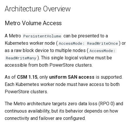
s
Architecture Overview
Harvester
e
Metro Volume Access
Kubernetes
a
A Metro
can be presented to a
r
PersistentVolume
Linux
Kubernetes worker node (
) or
AccessMode: ReadWriteOnce
c
as a raw block device to multiple nodes (
AccessMode:
Networking
h
). This single logical volume must be
ReadWriteMany
accessible from both PowerStore clusters.
SUSE
i
As of
CSM 1.15
, only
uniform SAN access
is supported.
n
Storage
Each Kubernetes worker node must have access to both
g
PowerStore clusters.
Tools
The Metro architecture targets zero data loss (RPO 0) and
Virtualization
continuous availability, but its behavior depends on how
connectivity and failover are configured.