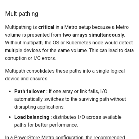
Multipathing
Multipathing is
critical
in a Metro setup because a Metro
volume is presented from
two arrays simultaneously
.
Without multipath, the OS or Kubernetes node would detect
multiple devices for the same volume. This can lead to data
corruption or I/O errors.
Multipath consolidates these paths into a single logical
device and ensures :
Path failover :
if one array or link fails, I/O
automatically switches to the surviving path without
disrupting applications.
Load balancing :
distributes I/O across available
paths for better performance.
In a PowerStore Metro configuration, the recommended