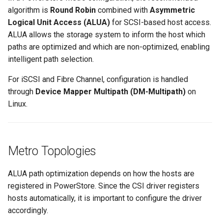
algorithm is
Round Robin
combined with
Asymmetric
Logical Unit Access (ALUA)
for SCSI-based host access.
ALUA allows the storage system to inform the host which
paths are optimized and which are non-optimized, enabling
intelligent path selection.
For iSCSI and Fibre Channel, configuration is handled
through
Device Mapper Multipath (DM-Multipath)
on
Linux.
Metro Topologies
ALUA path optimization depends on how the hosts are
registered in PowerStore. Since the CSI driver registers
hosts automatically, it is important to configure the driver
accordingly.