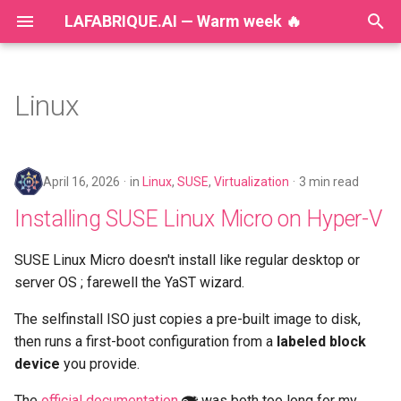
LAFABRIQUE.AI — Warm week 🔥
T
y
Linux
2026
Installing SUSE Linux Micro
p
on Hyper-V
e
2025
April 16, 2026
in
Linux
,
SUSE
,
Virtualization
3 min read
🔒🧰 Hardening Kubernetes
t
CSI Drivers: Reducing
2024
Installing SUSE Linux Micro on Hyper-V
o
CAP_SYS_ADMIN Without
Breaking Storage
2023
s
SUSE Linux Micro doesn't install like regular desktop or
server OS ; farewell the YaST wizard.
t
Implement Tanzu on private
2022
networks with VyOS
a
The selfinstall ISO just copies a pre-built image to disk,
2021
then runs a first-boot configuration from a
labeled block
r
K8s mount PV with SELinux
device
you provide.
t
2020
The
official documentation
was both too long for my