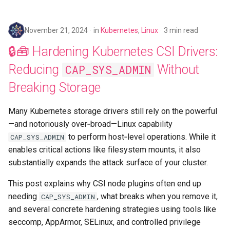
November 21, 2024
in
Kubernetes
,
Linux
3 min read
🔒🧰 Hardening Kubernetes CSI Drivers:
Reducing
Without
CAP_SYS_ADMIN
Breaking Storage
Many Kubernetes storage drivers still rely on the powerful
—and notoriously over‑broad—Linux capability
to perform host‑level operations. While it
CAP_SYS_ADMIN
enables critical actions like filesystem mounts, it also
substantially expands the attack surface of your cluster.
This post explains why CSI node plugins often end up
needing
, what breaks when you remove it,
CAP_SYS_ADMIN
and several concrete hardening strategies using tools like
seccomp, AppArmor, SELinux, and controlled privilege