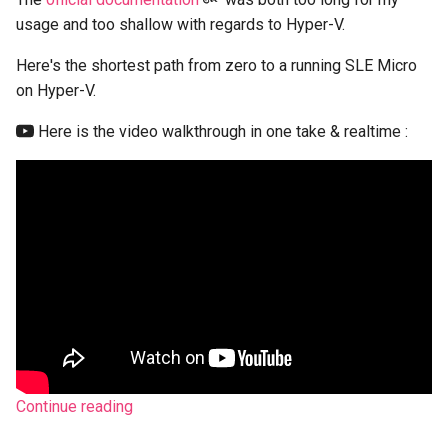
s
usage and too shallow with regards to Hyper-V.
e
Here's the shortest path from zero to a running SLE Micro
a
on Hyper-V.
r
Here is the video walkthrough in one take & realtime :
c
h
i
n
g
Continue reading