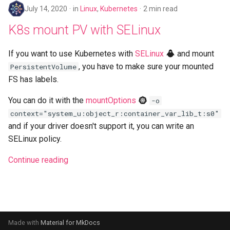
July 14, 2020
in
Linux
,
Kubernetes
2 min read
K8s mount PV with SELinux
If you want to use Kubernetes with
SELinux
and mount
, you have to make sure your mounted
PersistentVolume
FS has labels.
You can do it with the
mountOptions
-o
context="system_u:object_r:container_var_lib_t:s0"
and if your driver doesn't support it, you can write an
SELinux policy.
Continue reading
Made with
Material for MkDocs