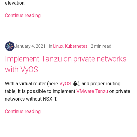
elevation.
Continue reading
January 4, 2021
in
Linux
,
Kubernetes
2 min read
Implement Tanzu on private networks
with VyOS
With a virtual router (here
VyOS
), and proper routing
table, it is possible to implement
VMware Tanzu
on private
networks without NSX-T.
Continue reading