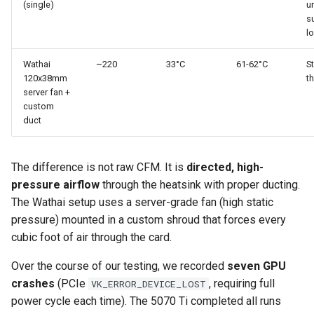
(single)
u
s
l
Wathai
~220
33°C
61-62°C
S
120x38mm
th
server fan +
custom
duct
The difference is not raw CFM. It is
directed, high-
pressure airflow
through the heatsink with proper ducting.
The Wathai setup uses a server-grade fan (high static
pressure) mounted in a custom shroud that forces every
cubic foot of air through the card.
Over the course of our testing, we recorded
seven GPU
crashes
(PCIe
, requiring full
VK_ERROR_DEVICE_LOST
power cycle each time). The 5070 Ti completed all runs