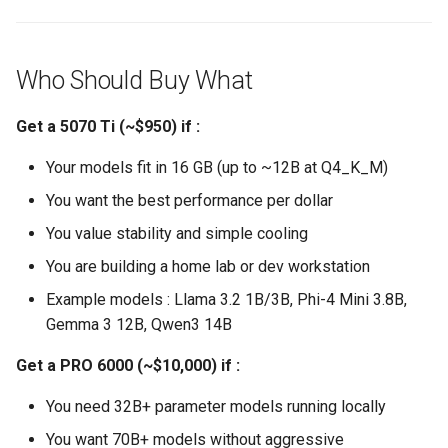
Who Should Buy What
Get a 5070 Ti (~$950) if :
Your models fit in 16 GB (up to ~12B at Q4_K_M)
You want the best performance per dollar
You value stability and simple cooling
You are building a home lab or dev workstation
Example models : Llama 3.2 1B/3B, Phi-4 Mini 3.8B,
Gemma 3 12B, Qwen3 14B
Get a PRO 6000 (~$10,000) if :
You need 32B+ parameter models running locally
You want 70B+ models without aggressive