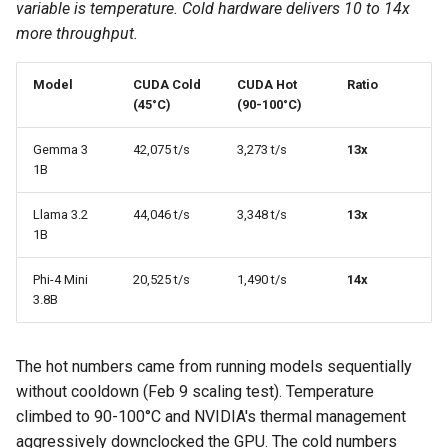
variable is temperature. Cold hardware delivers 10 to 14x
more throughput.
Model
CUDA Cold
CUDA Hot
Ratio
(45°C)
(90-100°C)
Gemma 3
42,075 t/s
3,273 t/s
13x
1B
Llama 3.2
44,046 t/s
3,348 t/s
13x
1B
Phi-4 Mini
20,525 t/s
1,490 t/s
14x
3.8B
The hot numbers came from running models sequentially
without cooldown (Feb 9 scaling test). Temperature
climbed to 90-100°C and NVIDIA's thermal management
aggressively downclocked the GPU. The cold numbers