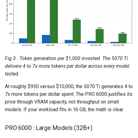
Fig 3 : Token generation per $1,000 invested. The 5070 Ti
delivers 4 to 7x more tokens per dollar across every model
tested.
At roughly $950 versus $10,000, the 5070 Ti generates 4 to
7x more tokens per dollar spent. The PRO 6000 justifies its
price through VRAM capacity, not throughput on small
models. If your workload fits in 16 GB, the math is clear.
PRO 6000 : Large Models (32B+)