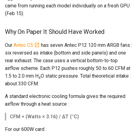
came from running each model individually on a fresh GPU
(Feb 15).
Why On Paper It Should Have Worked
Our
Antec C5
has seven Antec P12 120 mm ARGB fans :
six reversed as intake (bottom and side panels) and one
rear exhaust. The case uses a vertical bottom-to-top
airflow scheme. Each P12 pushes roughly 50 to 60 CFM at
1.5 to 2.0 mm H₂O static pressure. Total theoretical intake :
about 330 CFM.
A standard electronic cooling formula gives the required
airflow through a heat source :
CFM = (Watts × 3.16) / ΔT (°C)
For our 600W card :