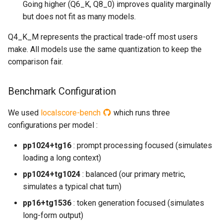
Going higher (Q6_K, Q8_0) improves quality marginally
but does not fit as many models.
Q4_K_M represents the practical trade-off most users
make. All models use the same quantization to keep the
comparison fair.
Benchmark Configuration
We used
localscore-bench
which runs three
configurations per model :
pp1024+tg16
: prompt processing focused (simulates
loading a long context)
pp1024+tg1024
: balanced (our primary metric,
simulates a typical chat turn)
pp16+tg1536
: token generation focused (simulates
long-form output)