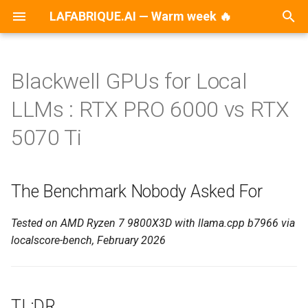
LAFABRIQUE.AI — Warm week 🔥
T
y
Blackwell GPUs for Local
2026
AI
p
LLMs : RTX PRO 6000 vs RTX
e
2025
Announcements
5070 Ti
t
2024
Ansible
o
The Benchmark Nobody Asked For
2023
Dell
s
t
Tested on AMD Ryzen 7 9800X3D with llama.cpp b7966 via
2022
DevOps
localscore-bench, February 2026
a
2021
Development
r
t
2020
Disaster Recovery
TL;DR