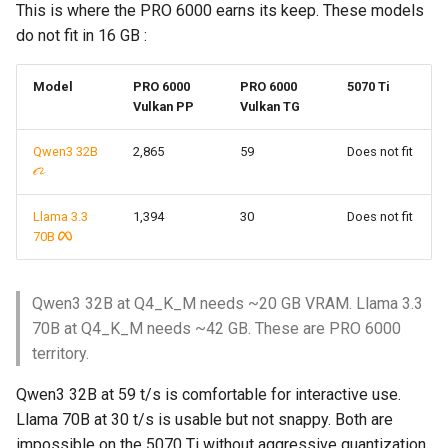
This is where the PRO 6000 earns its keep. These models
do not fit in 16 GB :
Model
PRO 6000
PRO 6000
5070 Ti
Vulkan PP
Vulkan TG
Qwen3 32B
2,865
59
Does not fit
Llama 3.3
1,394
30
Does not fit
70B
Qwen3 32B at Q4_K_M needs ~20 GB VRAM. Llama 3.3
70B at Q4_K_M needs ~42 GB. These are PRO 6000
territory.
Qwen3 32B at 59 t/s is comfortable for interactive use.
Llama 70B at 30 t/s is usable but not snappy. Both are
impossible on the 5070 Ti without aggressive quantization