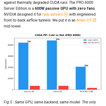
against thermally degraded CUDA runs. The PRO 6000
Server Edition is a
600W passive GPU with zero fans
.
NVIDIA designed it for
rack servers
with engineered
front-to-back airflow tunnels. We put it in an
Antec C5
mid-tower.
Fig 5 : Same GPU, same backend, same model. The only