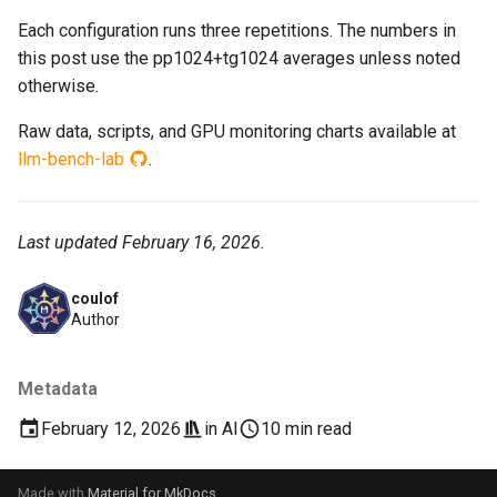
Each configuration runs three repetitions. The numbers in
this post use the pp1024+tg1024 averages unless noted
otherwise.
Raw data, scripts, and GPU monitoring charts available at
llm-bench-lab
.
Last updated February 16, 2026.
coulof
Author
Metadata
February 12, 2026
in
AI
10 min read
Made with
Material for MkDocs