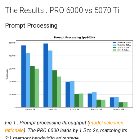
The Results : PRO 6000 vs 5070 Ti
Prompt Processing
Fig 1 : Prompt processing throughput (
model selection
rationale
). The PRO 6000 leads by 1.5 to 2x, matching its
2:1 memory bandwidth advantage.