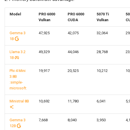
Model
PRO 6000
PRO 6000
5070 Ti
50
Vulkan
CUDA
Vulkan
C
Gemma 3
47,925
42,075
32,064
29
1B
Llama 3.2
49,329
44,046
28,768
23
1B
Phi-4 Mini
19,917
20,525
10,212
10
3.8B
:simple-
microsoft:
Ministral 8B
10,692
11,780
6,041
5,
Gemma 3
7,668
8,040
3,950
4,
12B