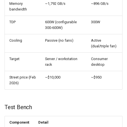
Memory
~1,792 GB/s
~896 GB/s
bandwidth
TDP
600W (configurable
300W
300-600W)
Cooling
Passive (no fans)
Active
(dual/triple fan)
Target
Server / workstation
Consumer
rack
desktop
Street price (Feb
~$10,000
~$950
2026)
Test Bench
Component
Detail