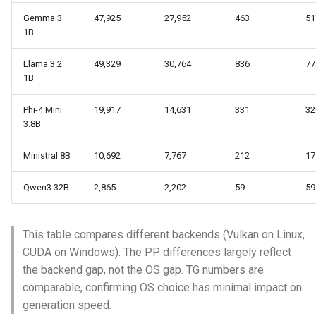
Gemma 3
47,925
27,952
463
51
1B
Llama 3.2
49,329
30,764
836
77
1B
Phi-4 Mini
19,917
14,631
331
32
3.8B
Ministral 8B
10,692
7,767
212
17
Qwen3 32B
2,865
2,202
59
59
This table compares different backends (Vulkan on Linux,
CUDA on Windows). The PP differences largely reflect
the backend gap, not the OS gap. TG numbers are
comparable, confirming OS choice has minimal impact on
generation speed.