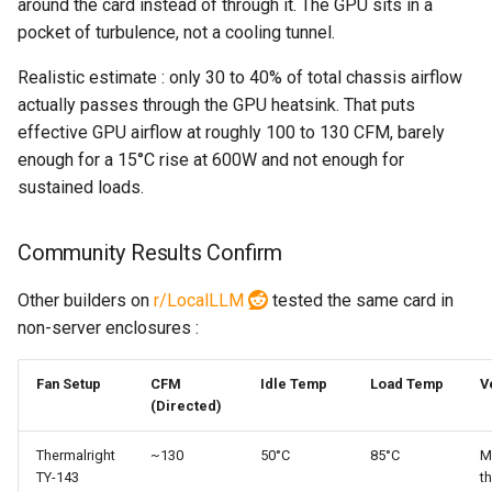
around the card instead of through it. The GPU sits in a
pocket of turbulence, not a cooling tunnel.
Realistic estimate : only 30 to 40% of total chassis airflow
actually passes through the GPU heatsink. That puts
effective GPU airflow at roughly 100 to 130 CFM, barely
enough for a 15°C rise at 600W and not enough for
sustained loads.
Community Results Confirm
Other builders on
r/LocalLLM
tested the same card in
non-server enclosures :
Fan Setup
CFM
Idle Temp
Load Temp
V
(Directed)
Thermalright
~130
50°C
85°C
M
TY-143
th