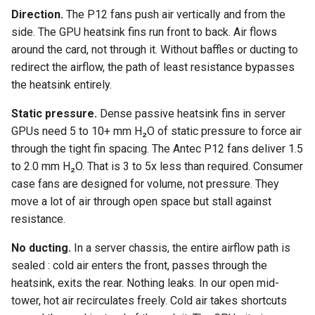
Direction.
The P12 fans push air vertically and from the
side. The GPU heatsink fins run front to back. Air flows
around the card, not through it. Without baffles or ducting to
redirect the airflow, the path of least resistance bypasses
the heatsink entirely.
Static pressure.
Dense passive heatsink fins in server
GPUs need 5 to 10+ mm H₂O of static pressure to force air
through the tight fin spacing. The Antec P12 fans deliver 1.5
to 2.0 mm H₂O. That is 3 to 5x less than required. Consumer
case fans are designed for volume, not pressure. They
move a lot of air through open space but stall against
resistance.
No ducting.
In a server chassis, the entire airflow path is
sealed : cold air enters the front, passes through the
heatsink, exits the rear. Nothing leaks. In our open mid-
tower, hot air recirculates freely. Cold air takes shortcuts