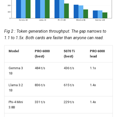
Fig 2 : Token generation throughput. The gap narrows to
1.1 to 1.5x. Both cards are faster than anyone can read.
Model
PRO 6000
5070 Ti
PRO 6000
(best)
(best)
lead
Gemma 3
484 t/s
436 t/s
1.1x
1B
Llama 3.2
836 t/s
615 t/s
1.4x
1B
Phi-4 Mini
331 t/s
229 t/s
1.4x
3.8B