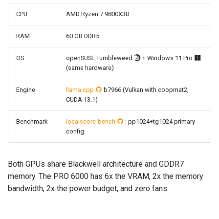
CPU
AMD Ryzen 7 9800X3D
RAM
60 GB DDR5
OS
openSUSE Tumbleweed
+ Windows 11 Pro
(same hardware)
Engine
llama.cpp
b7966 (Vulkan with coopmat2,
CUDA 13.1)
Benchmark
localscore-bench
: pp1024+tg1024 primary
config
Both GPUs share Blackwell architecture and GDDR7
memory. The PRO 6000 has 6x the VRAM, 2x the memory
bandwidth, 2x the power budget, and zero fans.