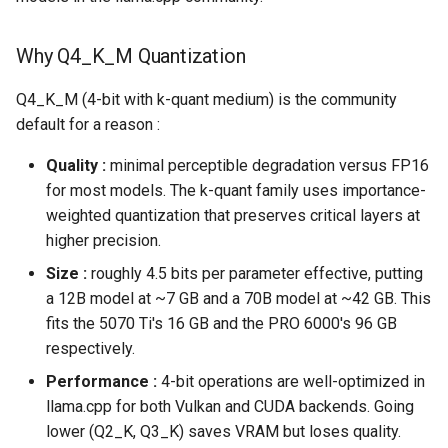
Why Q4_K_M Quantization
Q4_K_M (4-bit with k-quant medium) is the community
default for a reason :
Quality :
minimal perceptible degradation versus FP16
for most models. The k-quant family uses importance-
weighted quantization that preserves critical layers at
higher precision.
Size :
roughly 4.5 bits per parameter effective, putting
a 12B model at ~7 GB and a 70B model at ~42 GB. This
fits the 5070 Ti's 16 GB and the PRO 6000's 96 GB
respectively.
Performance :
4-bit operations are well-optimized in
llama.cpp for both Vulkan and CUDA backends. Going
lower (Q2_K, Q3_K) saves VRAM but loses quality.