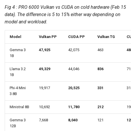
Fig 4 : PRO 6000 Vulkan vs CUDA on cold hardware (Feb 15
data). The difference is 5 to 15% either way depending on
model and workload.
Model
Vulkan PP
CUDA PP
Vulkan TG
C
Gemma 3
47,925
42,075
463
48
1B
Llama 3.2
49,329
44,046
836
71
1B
Phi-4 Mini
19,917
20,525
331
31
3.8B
Ministral 8B
10,692
11,780
212
19
Gemma 3
7,668
8,040
121
12
12B