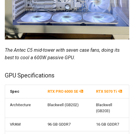
The Antec C5 mid-tower with seven case fans, doing its
best to cool a 600W passive GPU.
GPU Specifications
Spec
RTX PRO 6000 SE
RTX 5070 Ti
Architecture
Blackwell (GB202)
Blackwell
(GB203)
VRAM
96 GB GDDR7
16 GB GDDR7