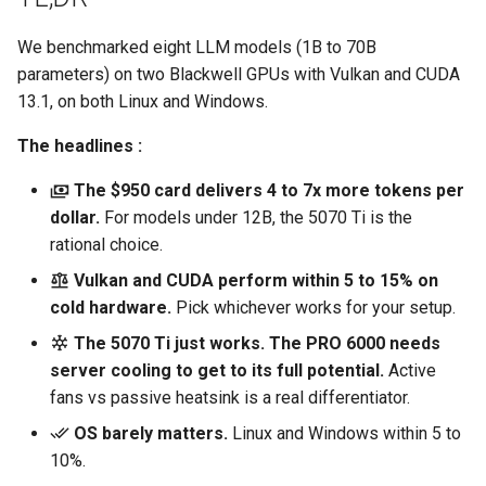
s
Harvester
We benchmarked eight LLM models (1B to 70B
e
parameters) on two Blackwell GPUs with Vulkan and CUDA
Kubernetes
a
13.1, on both Linux and Windows.
r
Linux
The headlines :
c
The $950 card delivers 4 to 7x more tokens per
Networking
h
dollar.
For models under 12B, the 5070 Ti is the
rational choice.
SUSE
i
Vulkan and CUDA perform within 5 to 15% on
n
Storage
cold hardware.
Pick whichever works for your setup.
g
The 5070 Ti just works. The PRO 6000 needs
Tools
server cooling to get to its full potential.
Active
fans vs passive heatsink is a real differentiator.
Virtualization
OS barely matters.
Linux and Windows within 5 to
10%.