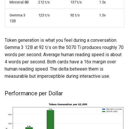
Ministral 8B
212 t/s
137 t/s
1.5x
Gemma 3
123 t/s
92 t/s
1.3x
12B
Token generation is what you feel during a conversation.
Gemma 3 12B at 92 t/s on the 5070 Ti produces roughly 70
words per second. Average human reading speed is about
4 words per second. Both cards have a 16x margin over
human reading speed. The delta between them is
measurable but imperceptible during interactive use.
Performance per Dollar