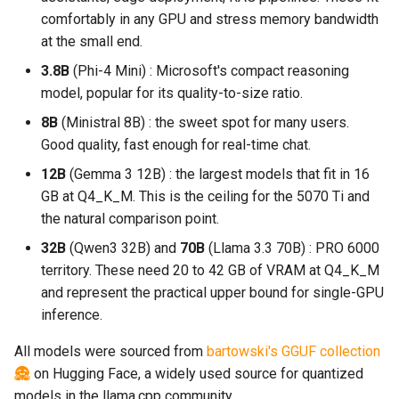
comfortably in any GPU and stress memory bandwidth
at the small end.
3.8B
(Phi-4 Mini) : Microsoft's compact reasoning
model, popular for its quality-to-size ratio.
8B
(Ministral 8B) : the sweet spot for many users.
Good quality, fast enough for real-time chat.
12B
(Gemma 3 12B) : the largest models that fit in 16
GB at Q4_K_M. This is the ceiling for the 5070 Ti and
the natural comparison point.
32B
(Qwen3 32B) and
70B
(Llama 3.3 70B) : PRO 6000
territory. These need 20 to 42 GB of VRAM at Q4_K_M
and represent the practical upper bound for single-GPU
inference.
All models were sourced from
bartowski's GGUF collection
on Hugging Face, a widely used source for quantized
models in the llama.cpp community.