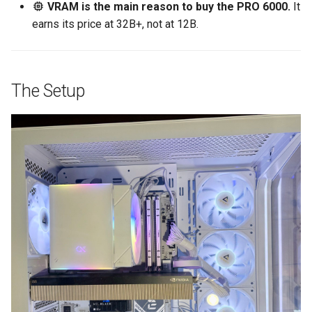
VRAM is the main reason to buy the PRO 6000.
It
earns its price at 32B+, not at 12B.
The Setup