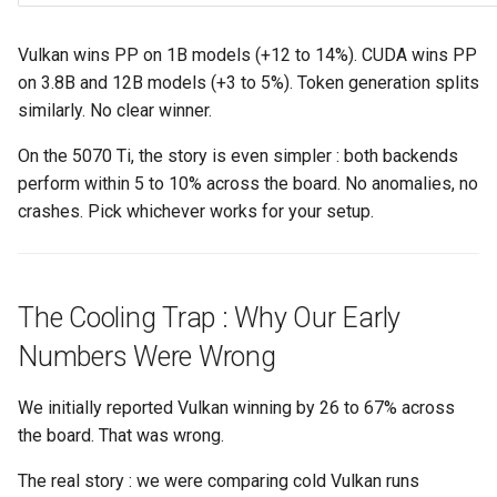
Vulkan wins PP on 1B models (+12 to 14%). CUDA wins PP
on 3.8B and 12B models (+3 to 5%). Token generation splits
similarly. No clear winner.
On the 5070 Ti, the story is even simpler : both backends
perform within 5 to 10% across the board. No anomalies, no
crashes. Pick whichever works for your setup.
The Cooling Trap : Why Our Early
Numbers Were Wrong
We initially reported Vulkan winning by 26 to 67% across
the board. That was wrong.
The real story : we were comparing cold Vulkan runs