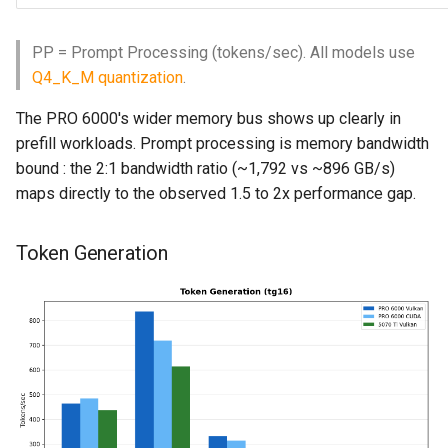
PP = Prompt Processing (tokens/sec). All models use
Q4_K_M quantization
.
The PRO 6000's wider memory bus shows up clearly in
prefill workloads. Prompt processing is memory bandwidth
bound : the 2:1 bandwidth ratio (~1,792 vs ~896 GB/s)
maps directly to the observed 1.5 to 2x performance gap.
Token Generation