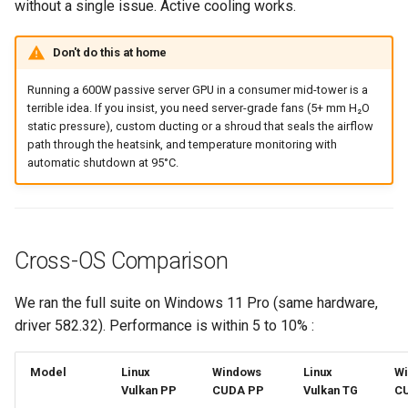
without a single issue. Active cooling works.
Don't do this at home
Running a 600W passive server GPU in a consumer mid-tower is a
terrible idea. If you insist, you need server-grade fans (5+ mm H₂O
static pressure), custom ducting or a shroud that seals the airflow
path through the heatsink, and temperature monitoring with
automatic shutdown at 95°C.
Cross-OS Comparison
We ran the full suite on Windows 11 Pro (same hardware,
driver 582.32). Performance is within 5 to 10% :
Model
Linux
Windows
Linux
W
Vulkan PP
CUDA PP
Vulkan TG
C