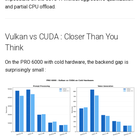
and partial CPU offload.
Vulkan vs CUDA : Closer Than You
Think
On the PRO 6000 with cold hardware, the backend gap is
surprisingly small :