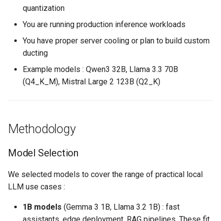
quantization
You are running production inference workloads
You have proper server cooling or plan to build custom
ducting
Example models : Qwen3 32B, Llama 3.3 70B
(Q4_K_M), Mistral Large 2 123B (Q2_K)
Methodology
Model Selection
We selected models to cover the range of practical local
LLM use cases :
1B models
(Gemma 3 1B, Llama 3.2 1B) : fast
assistants, edge deployment, RAG pipelines. These fit