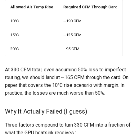
Allowed Air Temp Rise
Required CFM Through Card
10°C
~190 CFM
15°C
~125 CFM
20°C
~95 CFM
At 330 CFM total, even assuming 50% loss to imperfect
routing, we should land at ~165 CFM through the card. On
paper that covers the 10°C rise scenario with margin. In
practice, the losses are much worse than 50%.
Why It Actually Failed (I guess)
Three factors compound to turn 330 CFM into a fraction of
what the GPU heatsink receives :